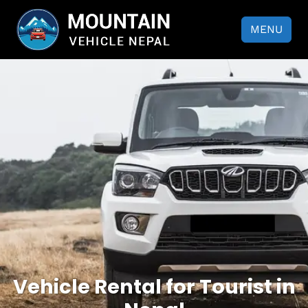
MENU
Vehicle Rental for Tourist in