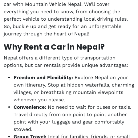
car with Mountain Vehicle Nepal. We’ll cover
everything you need to know, from choosing the
perfect vehicle to understanding local driving rules.
So, buckle up and get ready for an unforgettable
journey through the heart of Nepal!
Why Rent a Car in Nepal?
Nepal offers a different type of transportation
options, but car rentals provide unique advantages:
Freedom and Flexibility:
Explore Nepal on your
own itinerary. Stop at hidden waterfalls, charming
villages, or breathtaking mountain viewpoints
whenever you please.
Convenience:
No need to wait for buses or taxis.
Travel directly from one point to point another
point with your luggage and gear comfortably
stowed.
Group Travel:
Ideal for families, friends, or small