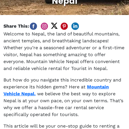
Nepal
Share This:
Welcome to Nepal, the land of beautiful mountains,
ancient temples, and breathtaking landscapes!
Whether you’re a seasoned adventurer or a first-time
visitor, Nepal has something amazing to offer
everyone. Mountain Vehicle Nepal offers convenient
and reliable vehicle rental for Tourist in Nepal.
But how do you navigate this incredible country and
experience its hidden gems? Here at
Mountain
Vehicle Nepal,
we believe the best way to explore
Nepal is at your own pace, on your own terms. That’s
why we offer a hassle-free car rental service
specifically operated for tourists.
This article will be your one-stop guide to renting a