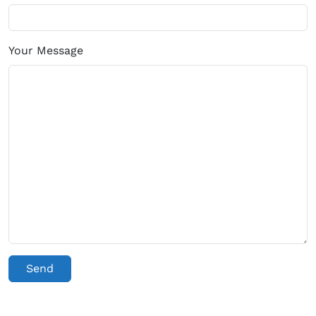
Your Message