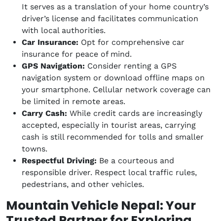
It serves as a translation of your home country’s
driver’s license and facilitates communication
with local authorities.
Car Insurance:
Opt for comprehensive car
insurance for peace of mind.
GPS Navigation:
Consider renting a GPS
navigation system or download offline maps on
your smartphone. Cellular network coverage can
be limited in remote areas.
Carry Cash:
While credit cards are increasingly
accepted, especially in tourist areas, carrying
cash is still recommended for tolls and smaller
towns.
Respectful Driving:
Be a courteous and
responsible driver. Respect local traffic rules,
pedestrians, and other vehicles.
Mountain Vehicle Nepal: Your
Trusted Partner for Exploring