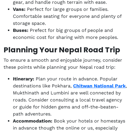
gear, and handle rough terrain with ease.
Vans:
Perfect for large groups or families.
Comfortable seating for everyone and plenty of
storage space.
Buses:
Prefect for big groups of people and
economic cost for sharing with more peoples.
Planning Your Nepal Road Trip
To ensure a smooth and enjoyable journey, consider
these points while planning your Nepal road trip:
Itinerary:
Plan your route in advance. Popular
destinations like Pokhara,
Chitwan National Park
,
Mukthinath and Lumbini are well connected by
roads. Consider consulting a local travel agency
or guide for hidden gems and off-the-beaten-
path adventures.
Accommodation:
Book your hotels or homestays
in advance though the online or us, especially