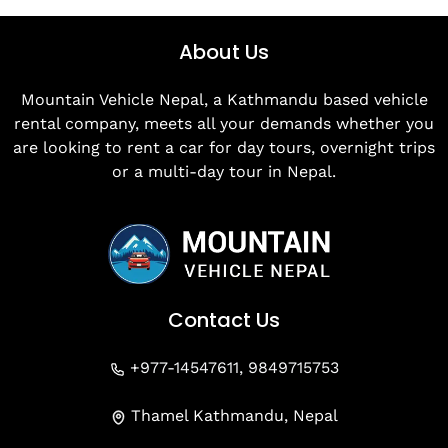
About Us
Mountain Vehicle Nepal, a Kathmandu based vehicle
rental company, meets all your demands whether you
are looking to rent a car for day tours, overnight trips
or a multi-day tour in Nepal.
Contact Us
+977-14547611, 9849715753
Thamel Kathmandu, Nepal