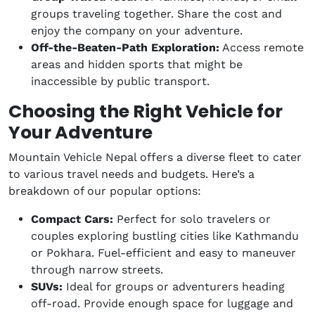
groups traveling together. Share the cost and
enjoy the company on your adventure.
Off-the-Beaten-Path Exploration:
Access remote
areas and hidden sports that might be
inaccessible by public transport.
Choosing the Right Vehicle for
Your Adventure
Mountain Vehicle Nepal offers a diverse fleet to cater
to various travel needs and budgets. Here’s a
breakdown of our popular options:
Compact Cars:
Perfect for solo travelers or
couples exploring bustling cities like Kathmandu
or Pokhara. Fuel-efficient and easy to maneuver
through narrow streets.
SUVs:
Ideal for groups or adventurers heading
off-road. Provide enough space for luggage and