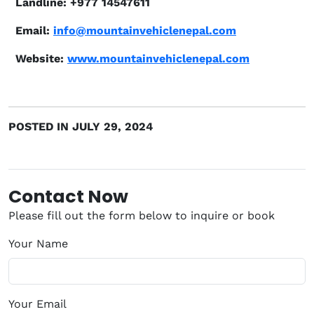
Landline: +977 14547611
Email:
info@mountainvehiclenepal.com
Website:
www.mountainvehiclenepal.com
POSTED IN JULY 29, 2024
Contact Now
Please fill out the form below to inquire or book
Your Name
Your Email