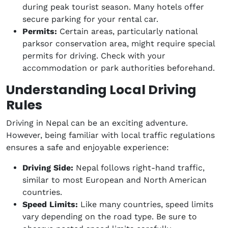
during peak tourist season. Many hotels offer
secure parking for your rental car.
Permits:
Certain areas, particularly national
parksor conservation area, might require special
permits for driving. Check with your
accommodation or park authorities beforehand.
Understanding Local Driving
Rules
Driving in Nepal can be an exciting adventure.
However, being familiar with local traffic regulations
ensures a safe and enjoyable experience:
Driving Side:
Nepal follows right-hand traffic,
similar to most European and North American
countries.
Speed Limits:
Like many countries, speed limits
vary depending on the road type. Be sure to