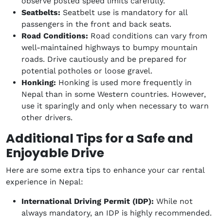
observe posted speed limits carefully.
Seatbelts:
Seatbelt use is mandatory for all
passengers in the front and back seats.
Road Conditions:
Road conditions can vary from
well-maintained highways to bumpy mountain
roads. Drive cautiously and be prepared for
potential potholes or loose gravel.
Honking:
Honking is used more frequently in
Nepal than in some Western countries. However,
use it sparingly and only when necessary to warn
other drivers.
Additional Tips for a Safe and
Enjoyable Drive
Here are some extra tips to enhance your car rental
experience in Nepal:
International Driving Permit (IDP):
While not
always mandatory, an IDP is highly recommended.