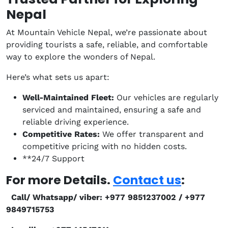
Nepal
At Mountain Vehicle Nepal, we’re passionate about
providing tourists a safe, reliable, and comfortable
way to explore the wonders of Nepal.
Here’s what sets us apart:
Well-Maintained Fleet:
Our vehicles are regularly
serviced and maintained, ensuring a safe and
reliable driving experience.
Competitive Rates:
We offer transparent and
competitive pricing with no hidden costs.
**24/7 Support
For more Details.
Contact us
:
Call/ Whatsapp/ viber: +977 9851237002 / +977
9849715753