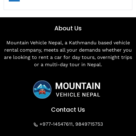
About Us
Mountain Vehicle Nepal, a Kathmandu based vehicle
rental company, meets all your demands whether you
are looking to rent a car for day tours, overnight trips
or a multi-day tour in Nepal.
Contact Us
+977-14547611, 9849715753