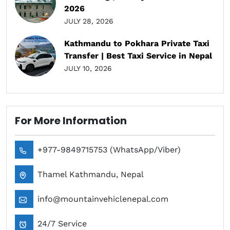
2026
JULY 28, 2026
Kathmandu to Pokhara Private Taxi
Transfer | Best Taxi Service in Nepal
JULY 10, 2026
For More Information
+977-9849715753 (WhatsApp/Viber)
Thamel Kathmandu, Nepal
info@mountainvehiclenepal.com
24/7 Service