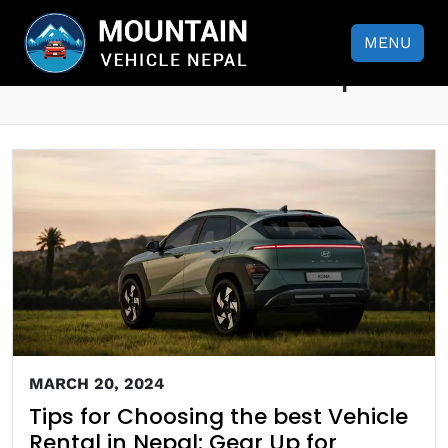
Tips for Choosing the best
MENU
Vehicle Rental in Nepal
MARCH 20, 2024
Tips for Choosing the best Vehicle
Rental in Nepal: Gear Up for