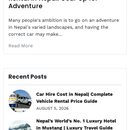
Adventure
Many people's ambition is to go on an adventure
in Nepal's varied landscapes, and having the
correct car may make...
Read More
Recent Posts
Car Hire Cost in Nepal| Complete
Vehicle Rental Price Guide
AUGUST 5, 2026
Nepal’s World’s No. 1 Luxury Hotel
in Mustang | Luxury Travel Guide