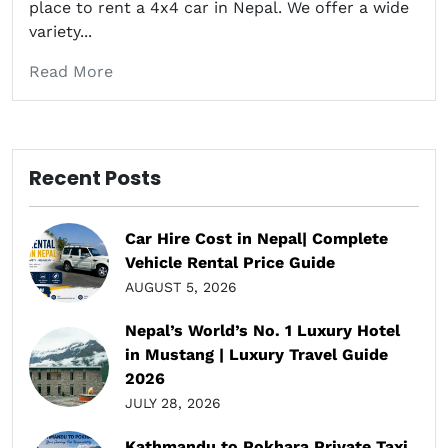
place to rent a 4x4 car in Nepal. We offer a wide
variety...
Read More
Recent Posts
Car Hire Cost in Nepal| Complete
Vehicle Rental Price Guide
AUGUST 5, 2026
Nepal’s World’s No. 1 Luxury Hotel
in Mustang | Luxury Travel Guide
2026
JULY 28, 2026
Kathmandu to Pokhara Private Taxi