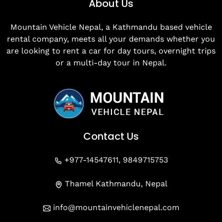
About Us
Mountain Vehicle Nepal, a Kathmandu based vehicle
rental company, meets all your demands whether you
are looking to rent a car for day tours, overnight trips
or a multi-day tour in Nepal.
Contact Us
+977-14547611, 9849715753
Thamel Kathmandu, Nepal
info@mountainvehiclenepal.com