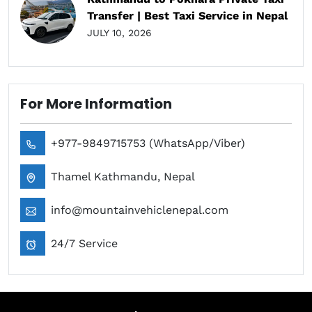
Transfer | Best Taxi Service in Nepal
JULY 10, 2026
For More Information
+977-9849715753 (WhatsApp/Viber)
Thamel Kathmandu, Nepal
info@mountainvehiclenepal.com
24/7 Service