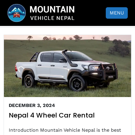
Nepal 4 Wheel Car Rental
MENU
DECEMBER 3, 2024
Nepal 4 Wheel Car Rental
Introduction Mountain Vehicle Nepal is the best